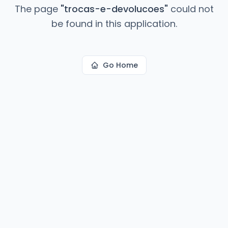
The page
"
trocas-e-devolucoes
"
could not
be found in this application.
Go Home